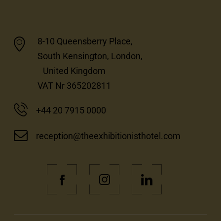
8-10 Queensberry Place,
South Kensington, London,
United Kingdom
VAT Nr 365202811
+44 20 7915 0000
reception@theexhibitionisthotel.com
(Opens
(Opens
(Opens
in
in
in
new
new
new