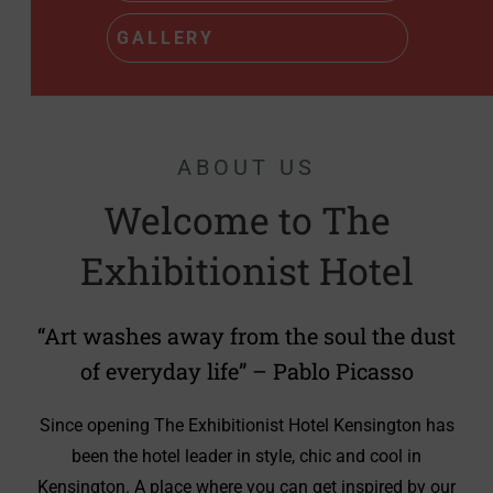
READ MORE
ABOUT US
Welcome to The
Exhibitionist Hotel
“Art washes away from the soul the dust
of everyday life” – Pablo Picasso
Since opening The Exhibitionist Hotel Kensington has
been the hotel leader in style, chic and cool in
Kensington. A place where you can get inspired by our