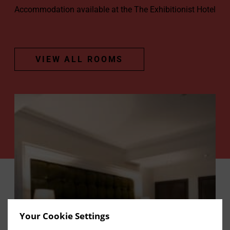
Accommodation available at the The Exhibitionist Hotel
VIEW ALL ROOMS
Your Cookie Settings