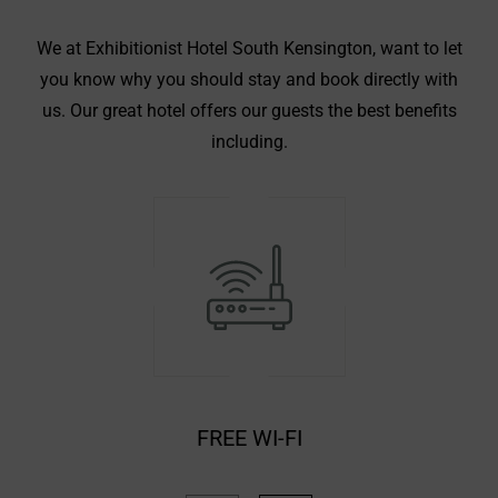
We at Exhibitionist Hotel South Kensington, want to let
you know why you should stay and book directly with
us. Our great hotel offers our guests the best benefits
including.
UNBELIEVABLE LOCATION