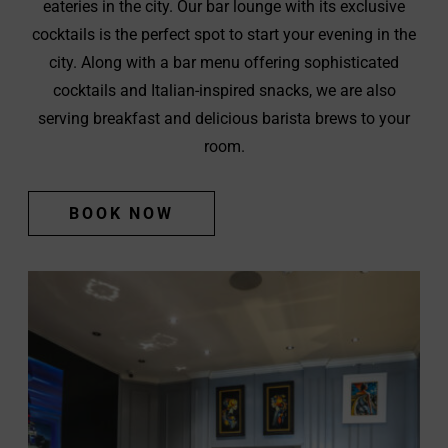
eateries in the city. Our bar lounge with its exclusive
cocktails is the perfect spot to start your evening in the
city. Along with a bar menu offering sophisticated
cocktails and Italian-inspired snacks, we are also
serving breakfast and delicious barista brews to your
room.
(OPENS
BOOK NOW
IN
NEW
WINDOW)