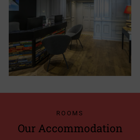
ROOMS
Our Accommodation