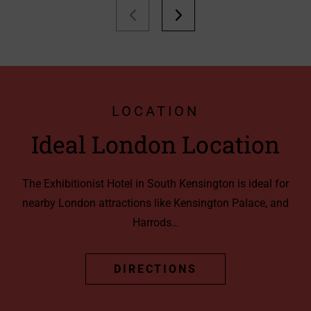
LOCATION
Ideal London Location
The Exhibitionist Hotel in South Kensington is ideal for
nearby London attractions like Kensington Palace, and
Harrods…
DIRECTIONS