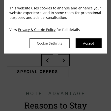
This website uses cookies to analyse and enhance your
website experience, and in some cases for promotional
Squint Splash Suite Room
purposes and ads personalisation.
MORE DETAILS
View
Privacy & Cookie Policy
for full details
Cookie Settings
Accept
SPECIAL OFFERS
HOTEL ADVANTAGE
Reasons to Stay