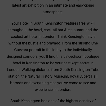
latest art exhibition in an intimate and easy-going
atmosphere.
Your Hotel in South Kensington features free Wi-Fi
throughout the hotel, cocktail bar & restaurant and the
coolest art hotel in London. Think Kensington style
without the bustle and bravado. From the striking Che
Guevara portrait in the lobby to the individually
designed corridors, you’ll find this 37-bedroom boutique
hotel in Kensington to be your best-kept secret in
London. Walking distance from South Kensington Tube
station, the Natural History Museum, Royal Albert Hall,
Harrods and everything else you’ve come to see and
experience in London.
South Kensington has one of the highest density of