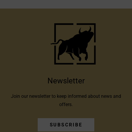
Newsletter
Join our newsletter to keep informed about news and
offers.
SUBSCRIBE