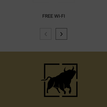
FREE WI-FI