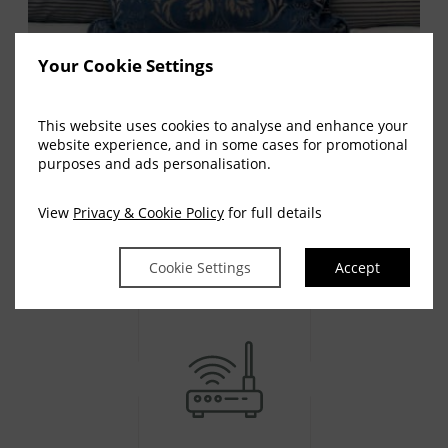
Your Cookie Settings
This website uses cookies to analyse and enhance your
website experience, and in some cases for promotional
purposes and ads personalisation.
AMENITIES
View
Privacy & Cookie Policy
for full details
Room Facilities
Cookie Settings
Accept