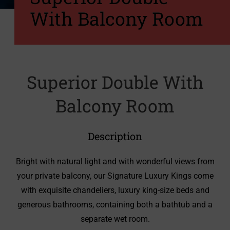
With Balcony Room
Superior Double With
Balcony Room
Description
Bright with natural light and with wonderful views from
your private balcony, our Signature Luxury Kings come
with exquisite chandeliers, luxury king-size beds and
generous bathrooms, containing both a bathtub and a
separate wet room.