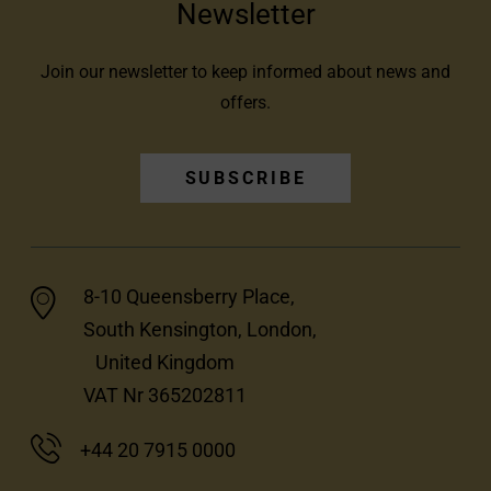
Newsletter
Join our newsletter to keep informed about news and
offers.
SUBSCRIBE
8-10 Queensberry Place,
South Kensington, London,
United Kingdom
VAT Nr 365202811
+44 20 7915 0000