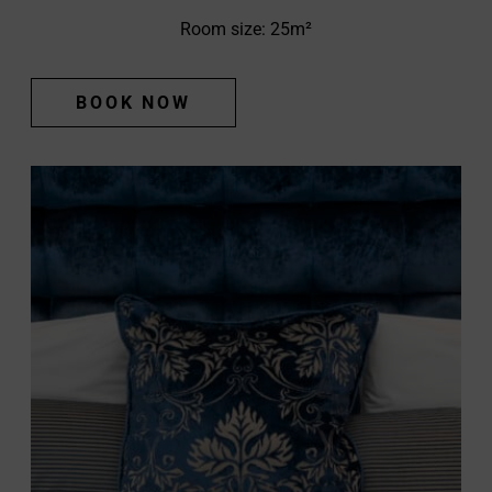
Room size: 25m²
BOOK NOW