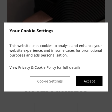
Your Cookie Settings
This website uses cookies to analyse and enhance your
website experience, and in some cases for promotional
purposes and ads personalisation.
View
Privacy & Cookie Policy
for full details
AMENITIES
Cookie Settings
Accept
Room Facilities