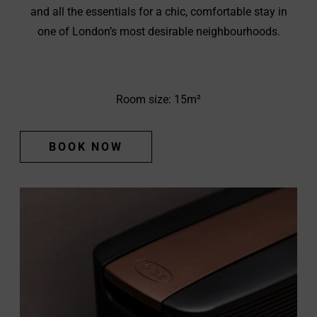
and all the essentials for a chic, comfortable stay in
one of London’s most desirable neighbourhoods.
Room size: 15m²
BOOK NOW