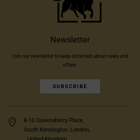
Newsletter
Join our newsletter to keep informed about news and
offers.
SUBSCRIBE
8-10 Queensberry Place,
South Kensington, London,
United Kingdom