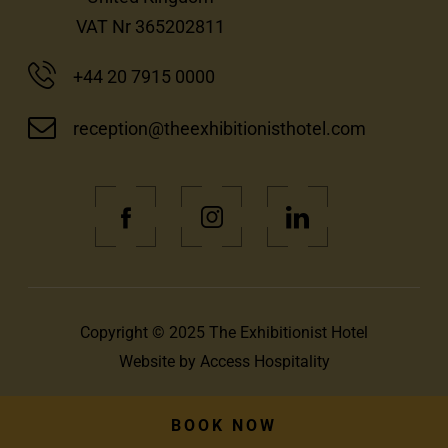
VAT Nr 365202811
+44 20 7915 0000
reception@theexhibitionisthotel.com
(Opens
(Opens
(Opens
in
in
in
new
new
new
window)
window)
window)
Copyright © 2025 The Exhibitionist Hotel
(Opens
Website by
Access Hospitality
in
new
BOOK NOW
window)