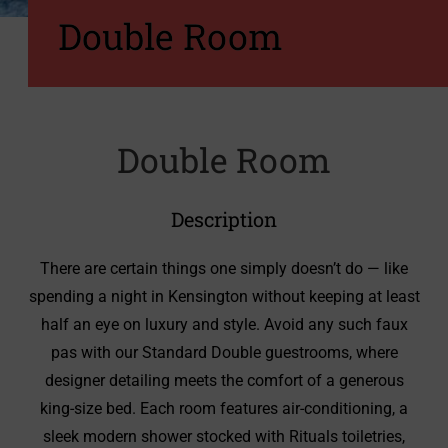
Double Room
Double Room
Description
There are certain things one simply doesn’t do — like
spending a night in Kensington without keeping at least
half an eye on luxury and style. Avoid any such faux
pas with our Standard Double guestrooms, where
designer detailing meets the comfort of a generous
king‑size bed. Each room features air‑conditioning, a
sleek modern shower stocked with Rituals toiletries,