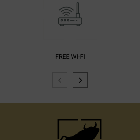
FREE WI-FI