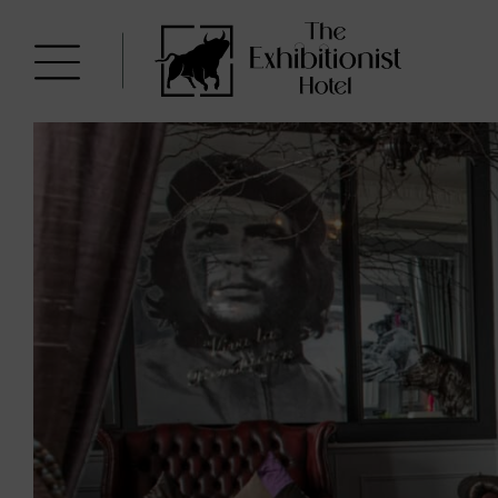
Skip
to
The
content
Exhibitionist
Hotel