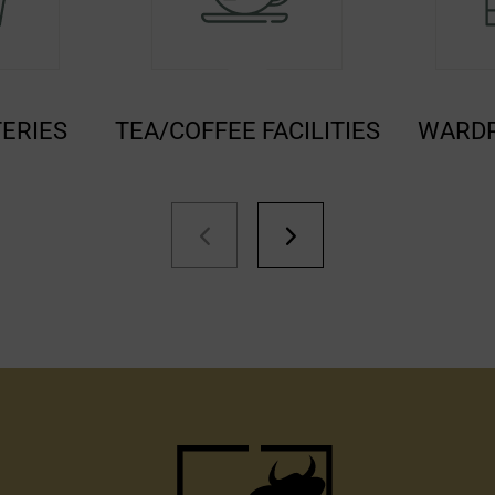
E FACILITIES
WARDROBE/CLOSET
EN