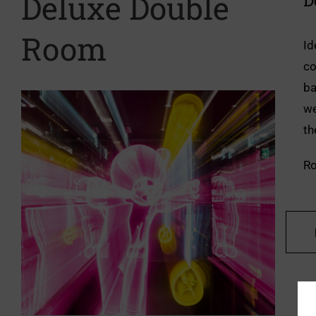
Deluxe Double
D
Room
Id
co
ba
we
th
Ro