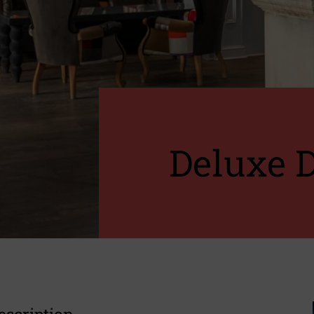
Deluxe 