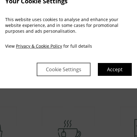
Your Cookie Settings
This website uses cookies to analyse and enhance your
website experience, and in some cases for promotional
purposes and ads personalisation.
View
Privacy & Cookie Policy
for full details
AMENITIES
Room Facilities
Cookie Settings
Accept