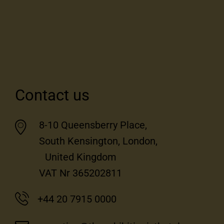
Contact us
8-10 Queensberry Place,
South Kensington, London,
United Kingdom
VAT Nr 365202811
+44 20 7915 0000