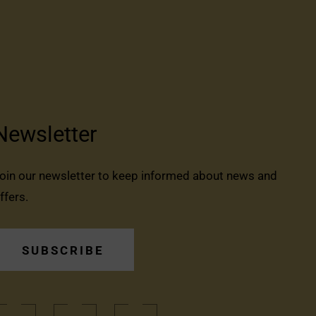
Newsletter
oin our newsletter to keep informed about news and
ffers.
SUBSCRIBE