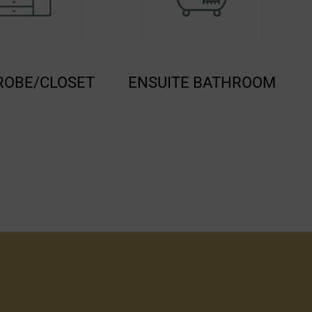
SUITE BATHROOM
FLATSCREEN TV