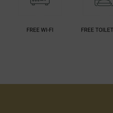
FREE TOILETERIES
TEA/COFFE