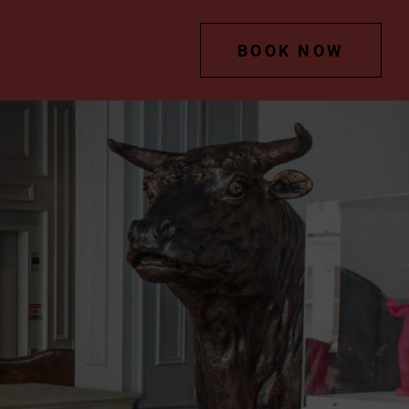
BOOK NOW