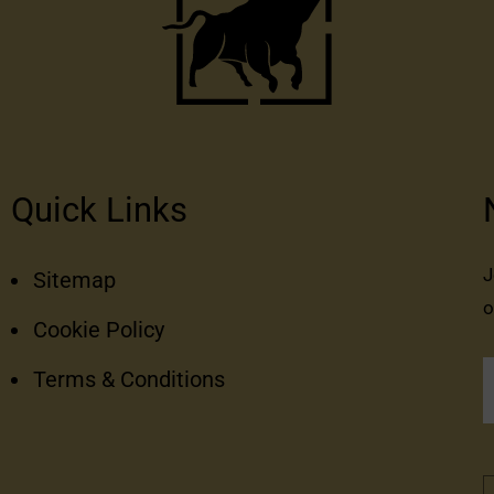
Quick Links
J
Sitemap
o
Cookie Policy
Terms & Conditions