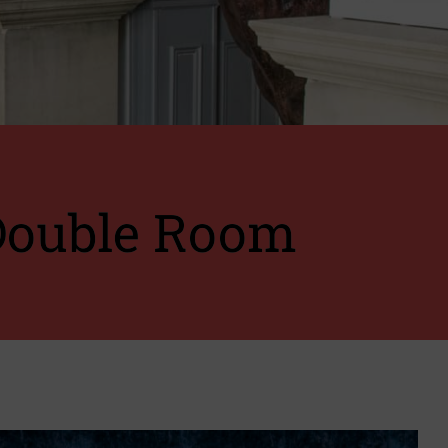
Double Room