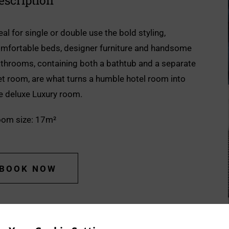
escription
eal for single or double use the bold styling,
mfortable beds, designer furniture and handsome
throoms, containing both a bathtub and a separate
t room, are what turns a humble hotel room into
e deluxe Luxury room.
om size: 17m²
BOOK NOW