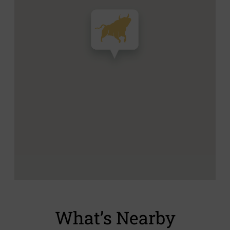
What’s Nearby