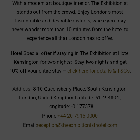
With a modern art boutique interior, The Exhibitionist
stands out from the crowd. Enjoy London’s most
fashionable and desirable districts, where you may
never wander more than 10 minutes from the hotel to
experience all that London has to offer.
Hotel Special offer if staying in The Exhibitionist Hotel
Kensington for two nights: Stay two nights and get
10% off your entire stay –
click here for details & T&C’s
.
Address:
8-10 Queensberry Place, South Kensington,
London, United Kingdom Latitude: 51.494804 ,
Longitude: -0.177578
Phone:
+44 20 7915 0000
Email:
reception@theexhibitionisthotel.com