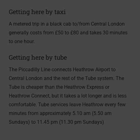
Getting here by taxi
A metered trip in a black cab to/from Central London
generally costs from £50 to £80 and takes 30 minutes
to one hour.
Getting here by tube
The Piccadilly Line connects Heathrow Airport to
Central London and the rest of the Tube system. The
Tube is cheaper than the Heathrow Express or
Heathrow Connect, but it takes a lot longer and is less
comfortable. Tube services leave Heathrow every few
minutes from approximately 5.10 am (5.50 am
Sundays) to 11.45 pm (11.30 pm Sundays)