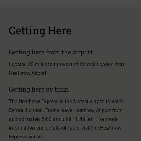
Getting Here
Getting here from the airport
Located 20 miles to the west of Central London from
Heathrow Airport
Getting here by train
The Heathrow Express is the fastest way to travel to
Central London. Trains leave Heathrow Airport from
approximately 5.00 am until 11.45 pm. For more
information and details of fares, visit the Heathrow
Express website.