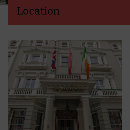
Location