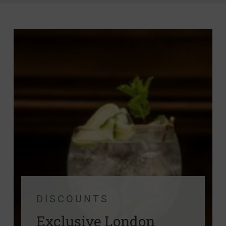
DISCOUNTS
Exclusive London