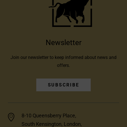
Newsletter
Join our newsletter to keep informed about news and
offers.
SUBSCRIBE
8-10 Queensberry Place,
South Kensington, London,