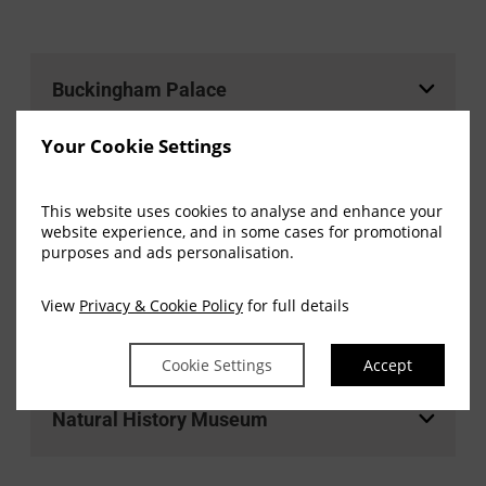
Buckingham Palace
Your Cookie Settings
Harrods
This website uses cookies to analyse and enhance your
website experience, and in some cases for promotional
purposes and ads personalisation.
Kensington Palace
View
Privacy & Cookie Policy
for full details
Science Museum
Cookie Settings
Accept
Natural History Museum