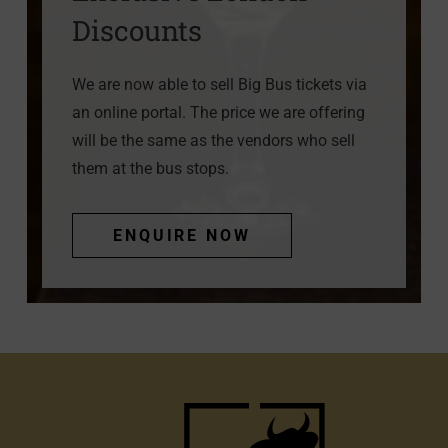
Discounts
We are now able to sell Big Bus tickets via
an online portal. The price we are offering
will be the same as the vendors who sell
them at the bus stops.
ENQUIRE NOW