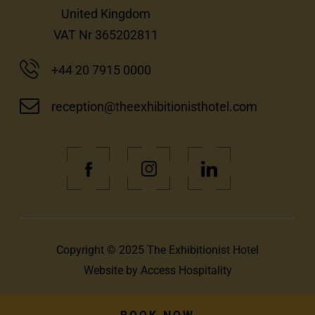
United Kingdom
VAT Nr 365202811
+44 20 7915 0000
reception@theexhibitionisthotel.com
(Opens
(Opens
(Opens
in
in
in
new
new
new
window)
window)
window)
Copyright © 2025 The Exhibitionist Hotel
(Opens
Website by
Access Hospitality
in
new