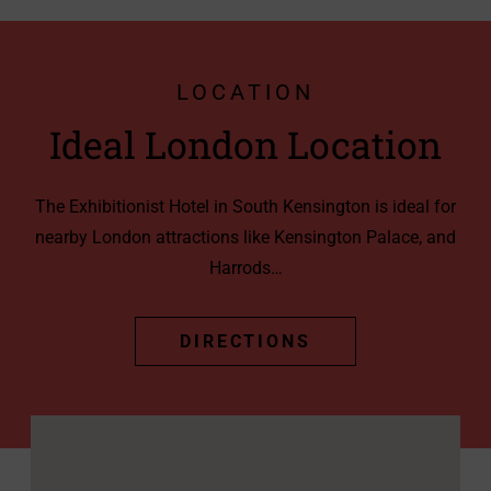
LOCATION
Ideal London Location
The Exhibitionist Hotel in South Kensington is ideal for
nearby London attractions like Kensington Palace, and
Harrods…
DIRECTIONS