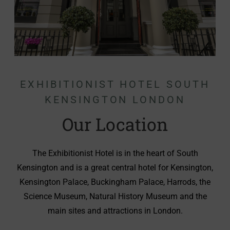
EXHIBITIONIST HOTEL SOUTH
KENSINGTON LONDON
Our Location
The Exhibitionist Hotel is in the heart of South
Kensington and is a great central hotel for Kensington,
Kensington Palace, Buckingham Palace, Harrods, the
Science Museum, Natural History Museum and the
main sites and attractions in London.